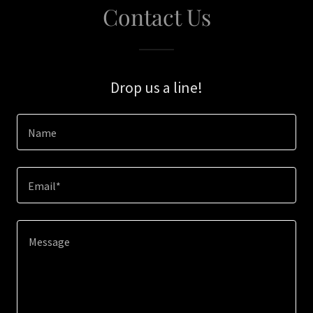
Contact Us
Drop us a line!
Name
Email*