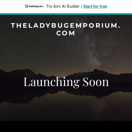
Try Airo AI Builder
|
Start for free
THELADYBUGEMPORIUM.
COM
Launching Soon