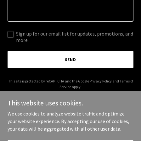
Sign up for our email list for updates, promotions, and
more.
SEND
This site is protected by reCAPTCHA and the Google
Privacy Policy
and
Terms of
Service
apply.
This website uses cookies.
We use cookies to analyze website traffic and optimize
your website experience. By accepting our use of cookies,
Copyright © 2025 theladybugemporium.com - All Rights Reserved.
your data will be aggregated with all other user data.
Powered by